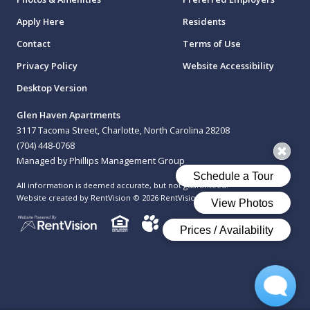
Apply Here
Residents
Contact
Terms of Use
Privacy Policy
Website Accessibility
Desktop Version
Glen Haven Apartments
3117 Tacoma Street, Charlotte, North Carolina 28208
(704) 448-0768
Managed by Phillips Management Group
All information is deemed accurate, but not guaranteed.
Website created by RentVision
© 2026 RentVision, LLC