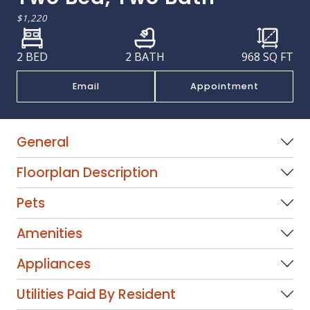
$1,220
2 BED
2 BATH
968
SQ FT
Email
Appointment
General
Floorplan Description
Pets
Amenities
Appliances
Utilities Paid By Resident