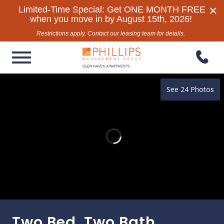
×
Limited-Time Special: Get ONE MONTH FREE
when you move in by August 15th, 2026!
Restrictions apply. Contact our leasing team for details.
See 24 Photos
Two Bed, Two Bath