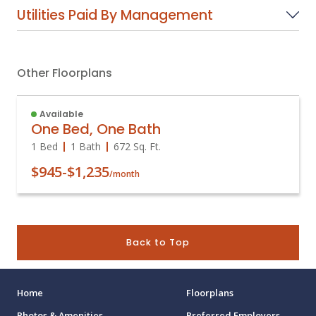
Utilities Paid By Management
Other Floorplans
Available
One Bed, One Bath
1 Bed
1 Bath
672
Sq. Ft.
$945
-
$1,235
/month
Back to Top
Home
Floorplans
Photos & Amenities
Preferred Employers